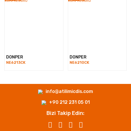
DONPER
DONPER
NE6213CK
NE6210CK
info@atilimicdis.com
+90 212 231 05 01
Bizi Takip Edin: