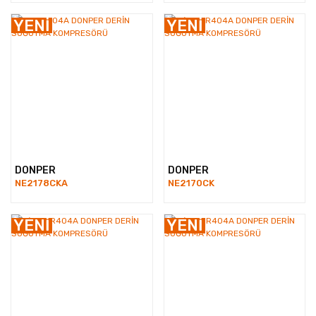
YENİ
YENİ
DONPER
DONPER
NE2178CKA
NE2170CK
YENİ
YENİ