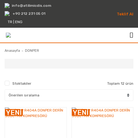
info@atilimicdis.com
+90 212 231 05 01
Teklif Al
TR
|
ENG
Anasayfa
DONPER
Stoktakiler
Toplam 12 ürün
Kompresörler
YENİ
YENİ