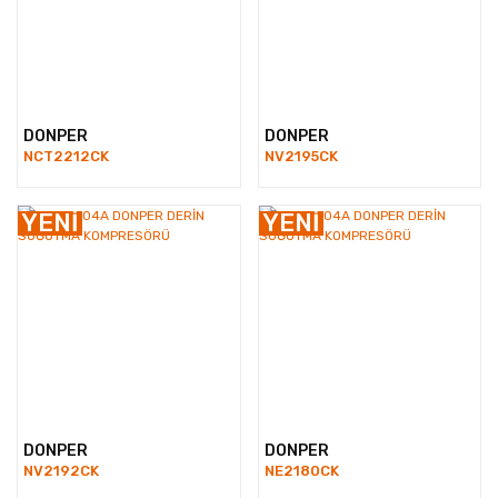
DONPER
DONPER
NCT2212CK
NV2195CK
YENİ
YENİ
DONPER
DONPER
NV2192CK
NE2180CK