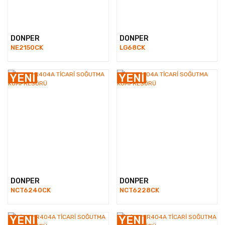
DONPER
DONPER
NE2150CK
LG68CK
YENİ
YENİ
DONPER
DONPER
NCT6240CK
NCT6228CK
YENİ
YENİ